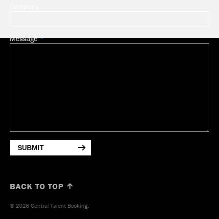
Company
Message
SUBMIT
BACK TO TOP ↑
© 2026 Central Talent Booking.