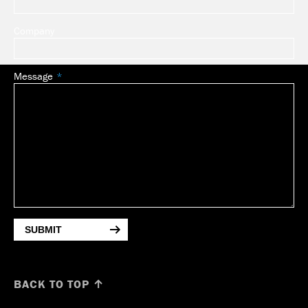
Company
Message
SUBMIT
BACK TO TOP ↑