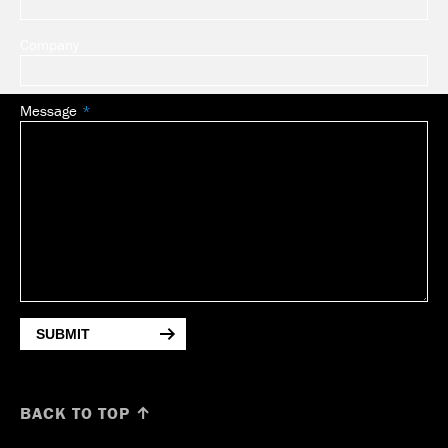
Company
Message
SUBMIT
BACK TO TOP ↑