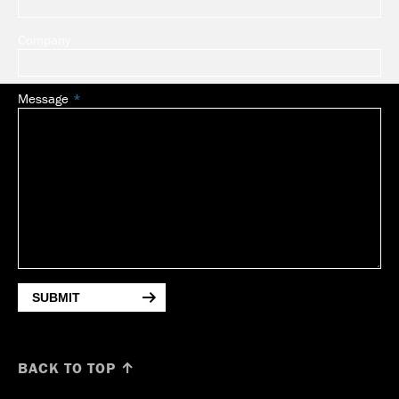
Company
Message
SUBMIT
BACK TO TOP ↑