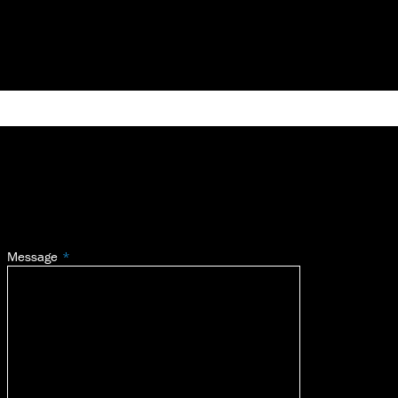
Message