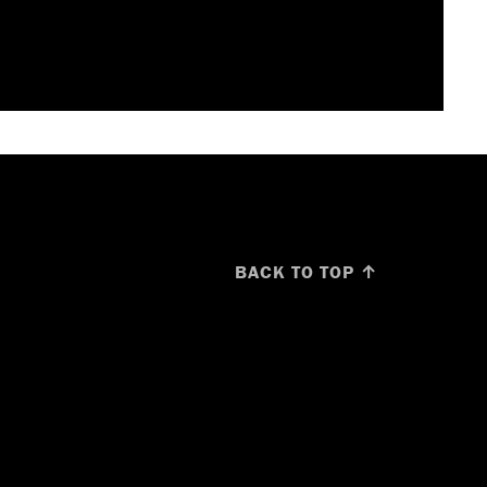
BACK TO TOP ↑