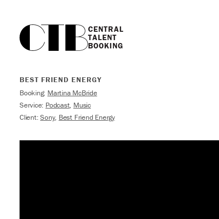
CENTRAL

TALENT

BOOKING
BEST FRIEND ENERGY
Booking:
Martina McBride
Service:
Podcast
,
Music
Client:
Sony
,
Best Friend Energy