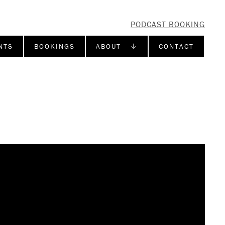
PODCAST BOOKING
NTS
BOOKINGS
ABOUT ↓
CONTACT