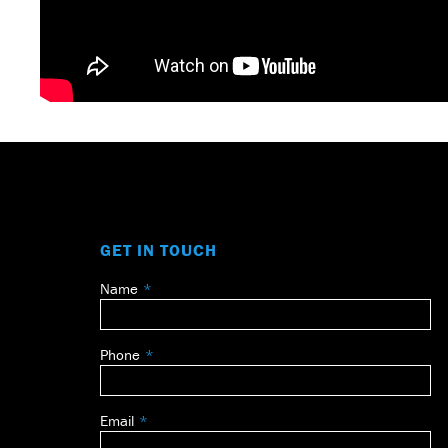
GET IN TOUCH
Name
Leave
this
field
Phone
blank
Email