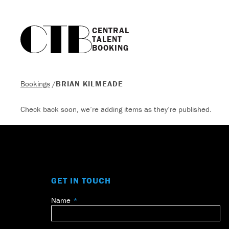
CENTRAL

TALENT

BOOKING
Bookings
/
BRIAN KILMEADE
Check back soon, we’re adding items as they’re published.
GET IN TOUCH
Name
Leave
this
field