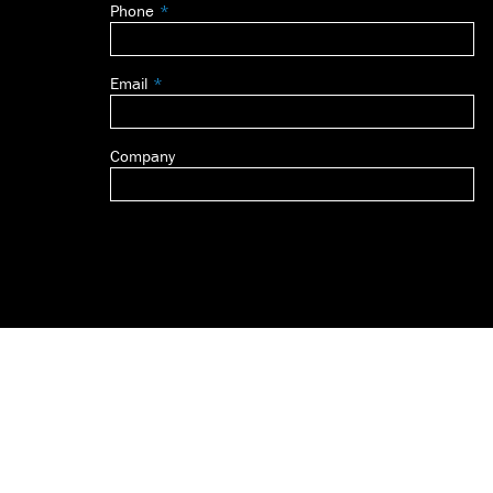
Phone
blank
Email
Company