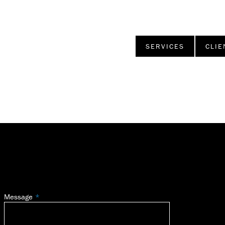
SERVICES
CLIE
Message