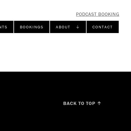
PODCAST BOOKING
NTS
BOOKINGS
ABOUT ↓
CONTACT
BACK TO TOP ↑