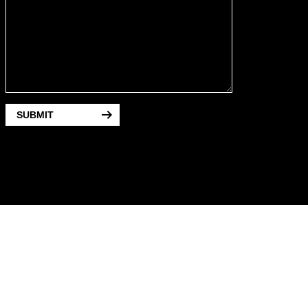
SUBMIT