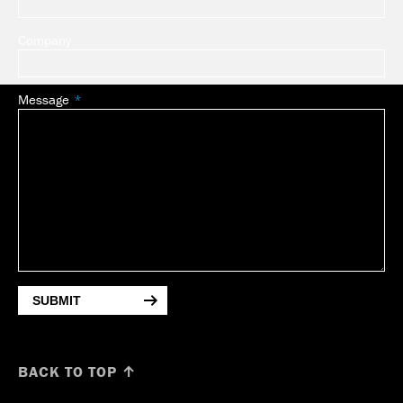
Company
Message
SUBMIT
BACK TO TOP ↑