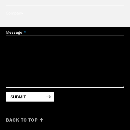
Company
Message
SUBMIT
BACK TO TOP ↑