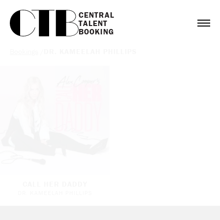
CENTRAL

TALENT

BOOKING
Bookings
/
DR. KAMEELAH PHILLIPS
CALL HER DADDY
DR. KAMEELAH PHILLIPS