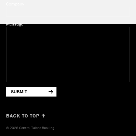
Company
Message
SUBMIT
BACK TO TOP ↑
© 2026 Central Talent Booking.