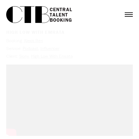
CENTRAL

TALENT

BOOKING
HIGH LOW WITH EMRATA
Booking:
Alexis Ren
Service:
Podcast
,
Influencer
Client:
Sony
,
High Low With Emrata