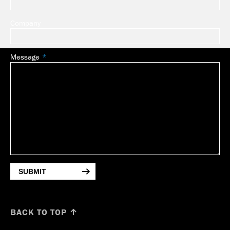
Company
Message
SUBMIT
BACK TO TOP ↑