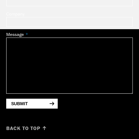
Company
Message
SUBMIT
BACK TO TOP ↑