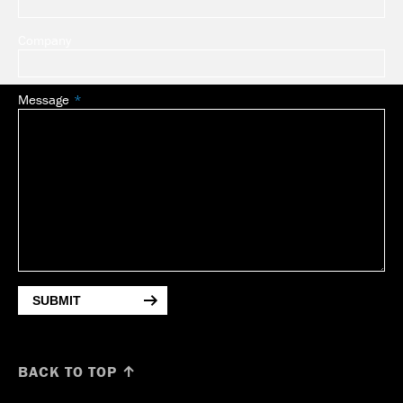
Company
Message
SUBMIT
BACK TO TOP ↑