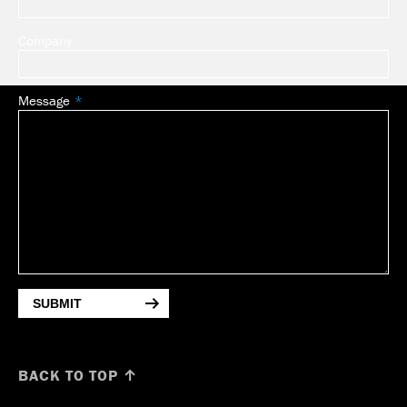
Company
Message
SUBMIT
BACK TO TOP ↑