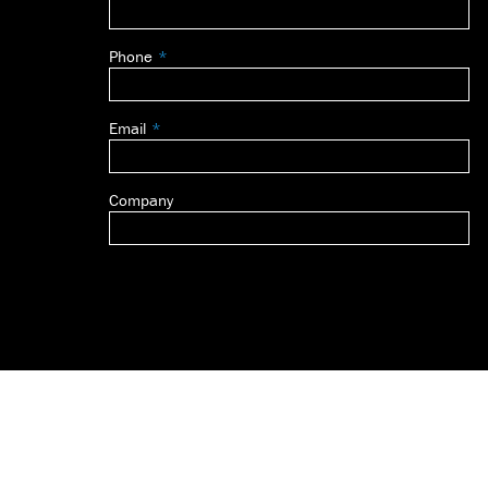
this
field
Phone
blank
Email
Company