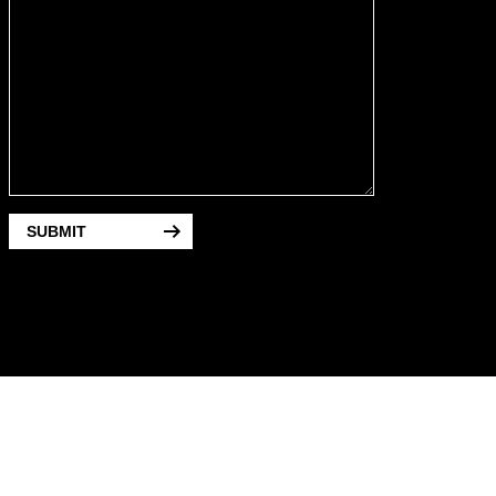
SUBMIT