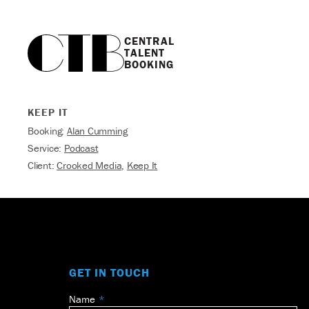
CENTRAL

TALENT

BOOKING
KEEP IT
Booking:
Alan Cumming
Service:
Podcast
Client:
Crooked Media
,
Keep It
GET IN TOUCH
Name
Leave