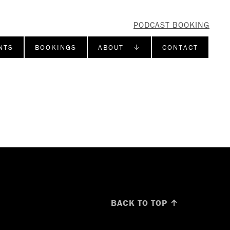
PODCAST BOOKING
NTS
BOOKINGS
ABOUT ↓
CONTACT
BACK TO TOP ↑