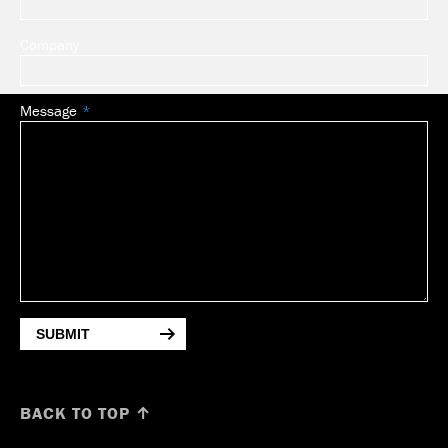
Company
Message
SUBMIT
BACK TO TOP ↑