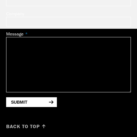
Company
Message
SUBMIT
BACK TO TOP ↑