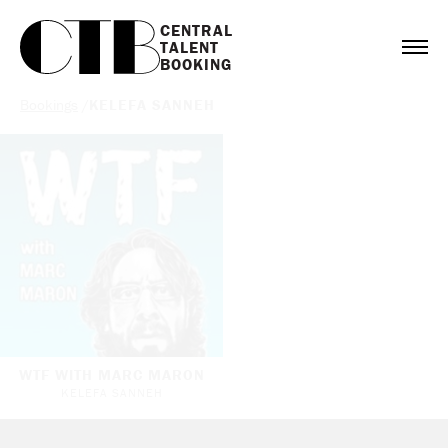
CENTRAL

TALENT

BOOKING
Bookings
/
KELEFA SANNEH
WTF WITH MARC MARON
KELEFA SANNEH