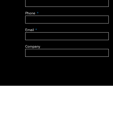
this
field
Phone
blank
Email
Company