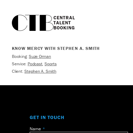
CENTRAL

TALENT

BOOKING
KNOW MERCY WITH STEPHEN A. SMITH
Booking:
Suze Orman
Service:
Podcast
,
Sports
Client:
Stephen A. Smith
GET IN TOUCH
Name
Leave