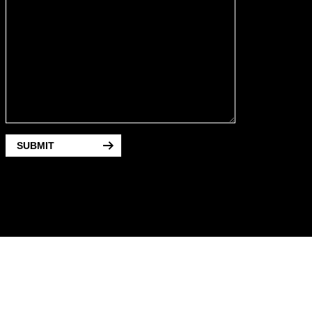
SUBMIT