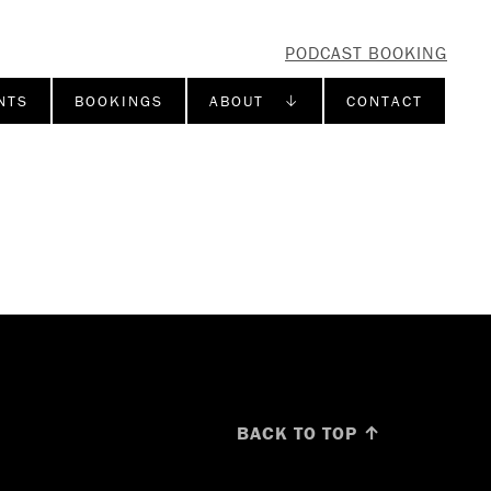
PODCAST BOOKING
NTS
BOOKINGS
ABOUT ↓
CONTACT
BACK TO TOP ↑