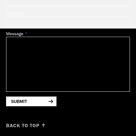
Company
Message
SUBMIT
BACK TO TOP ↑