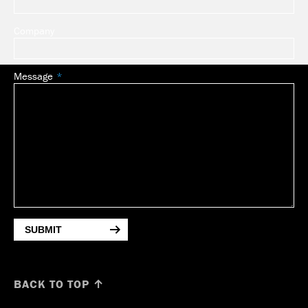
Company
Message
SUBMIT
BACK TO TOP ↑