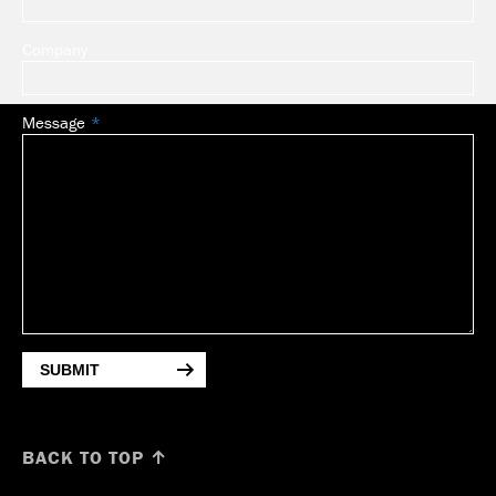
Company
Message
SUBMIT
BACK TO TOP ↑