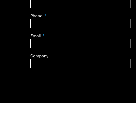
this
field
Phone
blank
Email
Company