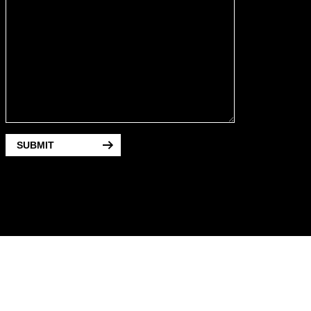
SUBMIT