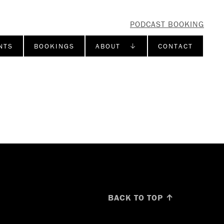
PODCAST BOOKING
NTS
BOOKINGS
ABOUT ↓
CONTACT
BACK TO TOP ↑