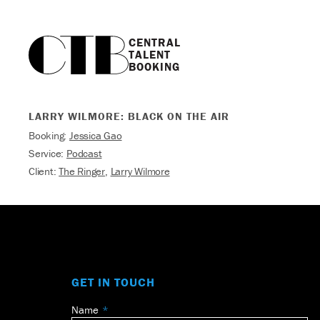
CENTRAL

TALENT

BOOKING
LARRY WILMORE: BLACK ON THE AIR
Booking:
Jessica Gao
Service:
Podcast
Client:
The Ringer
,
Larry Wilmore
GET IN TOUCH
Name
Leave