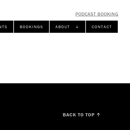
PODCAST BOOKING
NTS
BOOKINGS
ABOUT ↓
CONTACT
BACK TO TOP ↑