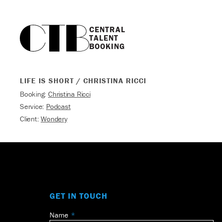
CENTRAL

TALENT

BOOKING
LIFE IS SHORT / CHRISTINA RICCI
Booking:
Christina Ricci
Service:
Podcast
Client:
Wondery
GET IN TOUCH
Name
Leave