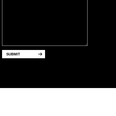
SUBMIT