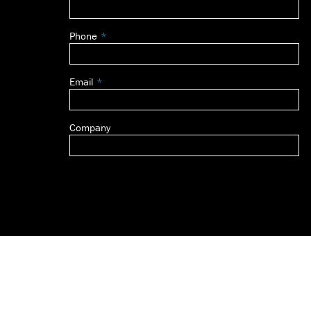
this
field
Phone
blank
Email
Company