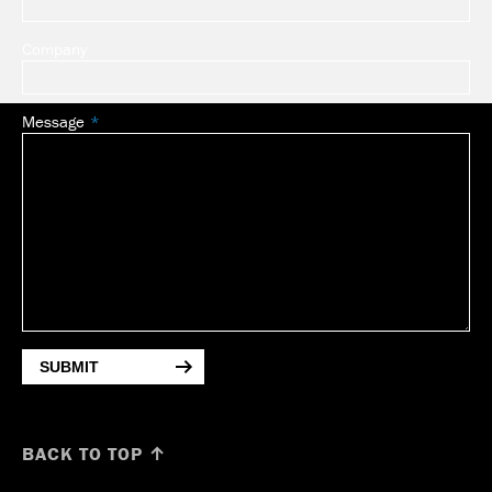
Company
Message
SUBMIT
BACK TO TOP ↑