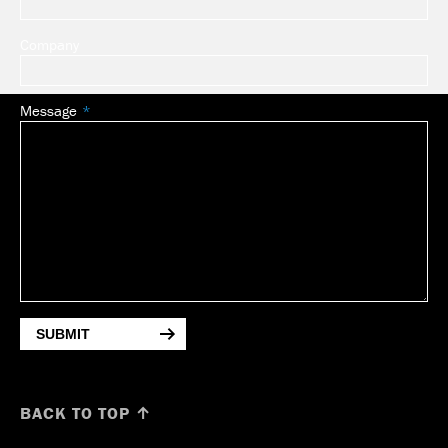
Company
Message
SUBMIT
BACK TO TOP ↑