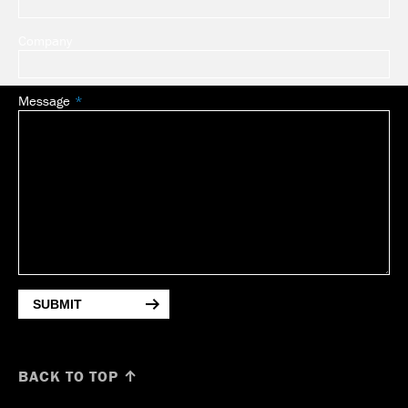
Company
Message
SUBMIT
BACK TO TOP ↑