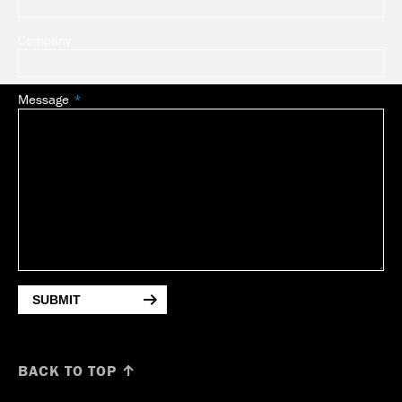
Company
Message
SUBMIT
BACK TO TOP ↑