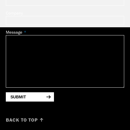
Company
Message
SUBMIT
BACK TO TOP ↑