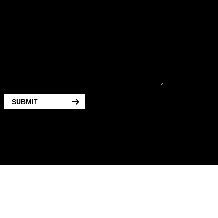
SUBMIT