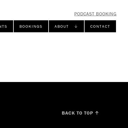
PODCAST BOOKING
NTS
BOOKINGS
ABOUT ↓
CONTACT
BACK TO TOP ↑