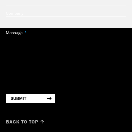
Company
Message
SUBMIT
BACK TO TOP ↑