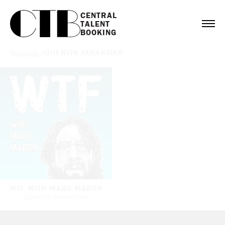
CENTRAL

TALENT

BOOKING
Bookings
/
QUENTIN TARANTINO
WTF WITH MARC MARON
QUENTIN TARANTINO