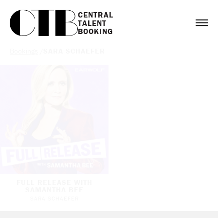
CENTRAL

TALENT

BOOKING
Bookings
/
SARA SCHAEFER
FULL RELEASE WITH
SAMANTHA BEE
SARA SCHAEFER