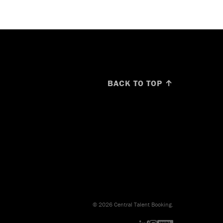
BACK TO TOP ↑
© 2026 Central Talent Booking.