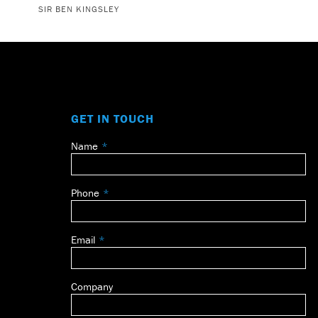
SIR BEN KINGSLEY
GET IN TOUCH
Name
Leave
this
field
Phone
blank
Email
Company