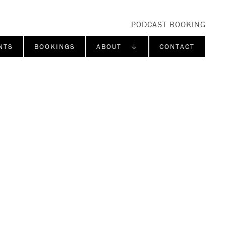
PODCAST BOOKING
NTS
BOOKINGS
ABOUT ↓
CONTACT