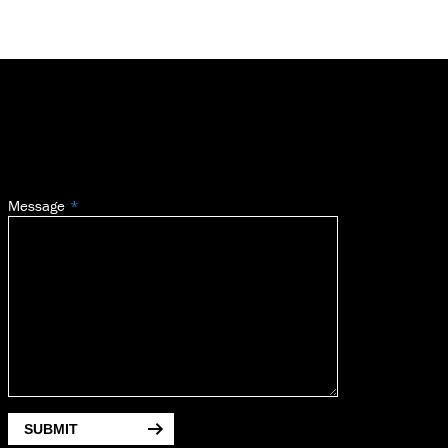
Message
SUBMIT