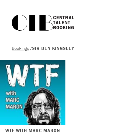
CENTRAL

TALENT

BOOKING
Bookings
/
SIR BEN KINGSLEY
WTF WITH MARC MARON