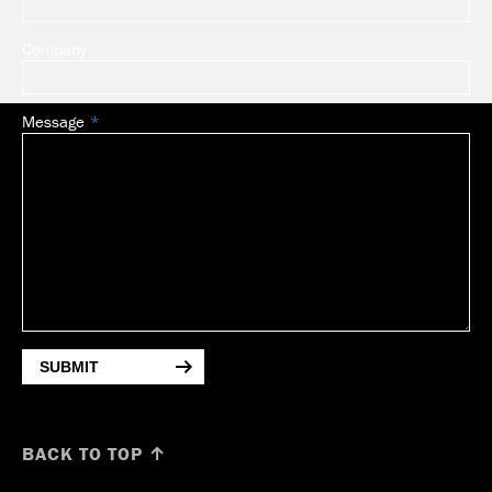
Company
Message
SUBMIT
BACK TO TOP ↑