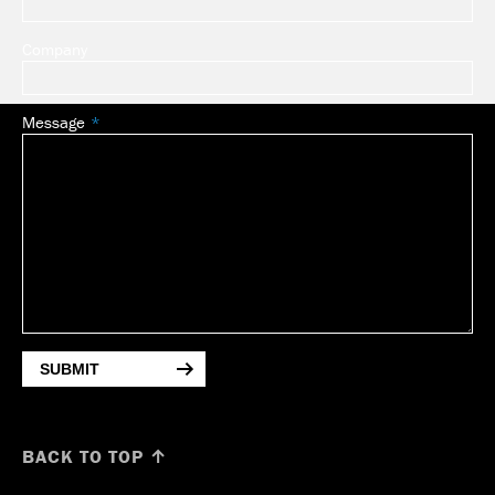
Company
Message
SUBMIT
BACK TO TOP ↑