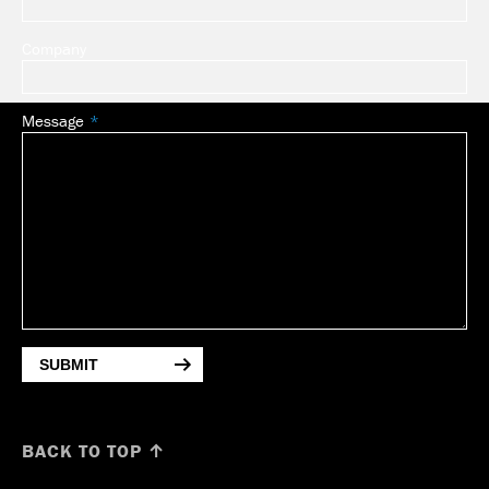
Company
Message
SUBMIT
BACK TO TOP ↑