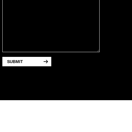
SUBMIT