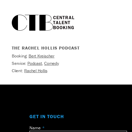
CENTRAL

TALENT

BOOKING
THE RACHEL HOLLIS PODCAST
Booking:
Bert Kreischer
Service:
Podcast
,
Comedy
Client:
Rachel Hollis
GET IN TOUCH
Name
Leave