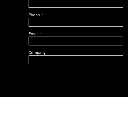
this
field
Phone
blank
Email
Company