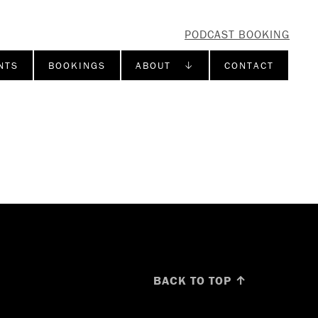
PODCAST BOOKING
NTS
BOOKINGS
ABOUT ↓
CONTACT
BACK TO TOP ↑