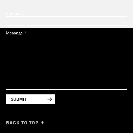
Company
Message
SUBMIT
BACK TO TOP ↑