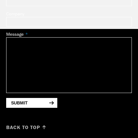
Company
Message
SUBMIT
BACK TO TOP ↑