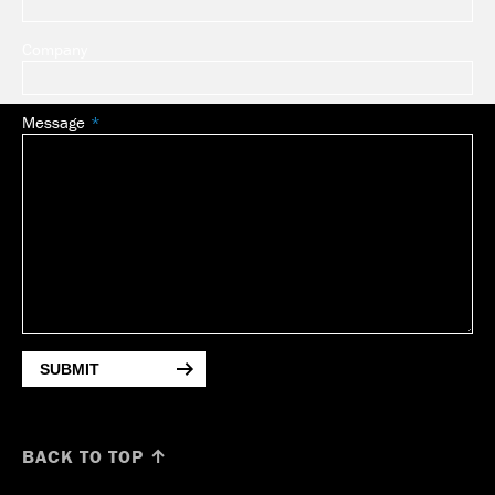
Company
Message
SUBMIT
BACK TO TOP ↑