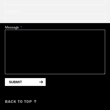
Company
Message
SUBMIT
BACK TO TOP ↑