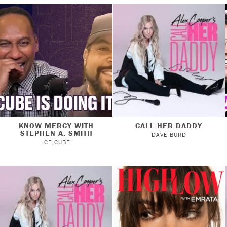
KNOW MERCY WITH
CALL HER DADDY
STEPHEN A. SMITH
DAVE BURD
ICE CUBE