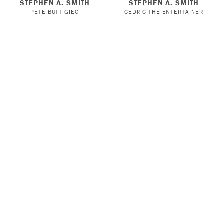
STEPHEN A. SMITH
STEPHEN A. SMITH
PETE BUTTIGIEG
CEDRIC THE ENTERTAINER
HIGH LOW WITH EMRATA
KNOW MERCY WITH
STEPHEN A. SMITH
TOMMY DORFMAN
JEANIE BUSS