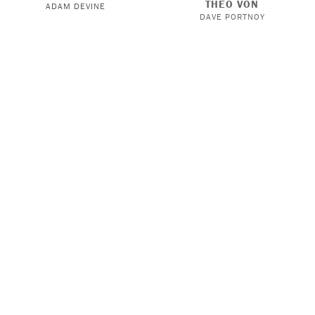
THEO VON
ADAM DEVINE
DAVE PORTNOY
KNOW MERCY WITH
THIS PAST WEEKEND WITH
STEPHEN A. SMITH
THEO VON
JAVICIA LESLIE
KYLE FORGEARD