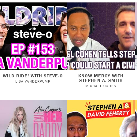
WILD RIDE! WITH STEVE-O
KNOW MERCY WITH
STEPHEN A. SMITH
LISA VANDERPUMP
MICHAEL COHEN