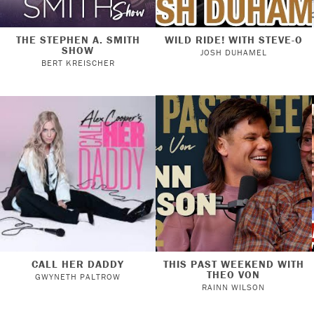
THE STEPHEN A. SMITH
WILD RIDE! WITH STEVE-O
SHOW
JOSH DUHAMEL
BERT KREISCHER
CALL HER DADDY
THIS PAST WEEKEND WITH
THEO VON
GWYNETH PALTROW
RAINN WILSON