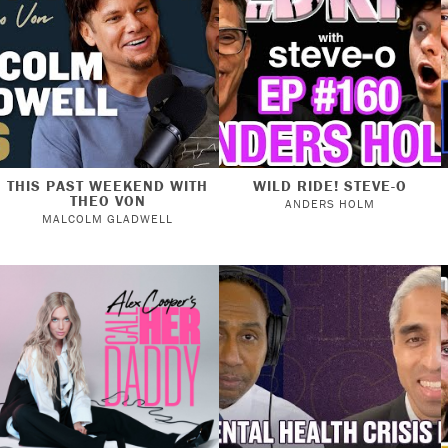
THIS PAST WEEKEND WITH
WILD RIDE! STEVE-O
THEO VON
ANDERS HOLM
MALCOLM GLADWELL