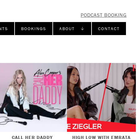
PODCAST BOOKING
NTS
BOOKINGS
ABOUT ↓
CONTACT
CALL HER DADDY
HIGH LOW WITH EMRATA