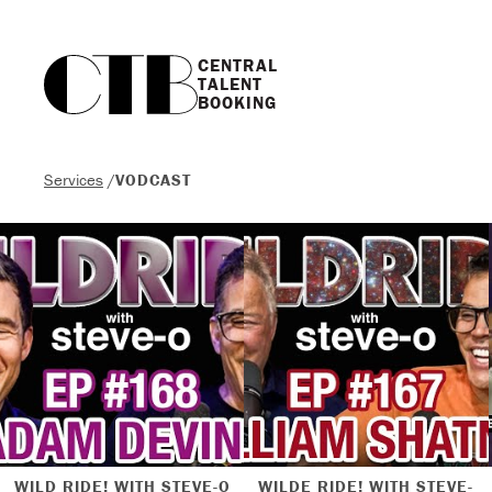
CENTRAL

TALENT

BOOKING
Services
/
VODCAST
WILD RIDE! WITH STEVE-O
WILDE RIDE! WITH STEVE-