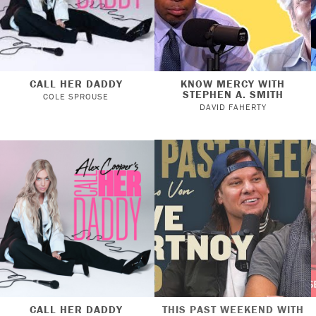
CALL HER DADDY
KNOW MERCY WITH
STEPHEN A. SMITH
COLE SPROUSE
DAVID FAHERTY
CALL HER DADDY
THIS PAST WEEKEND WITH