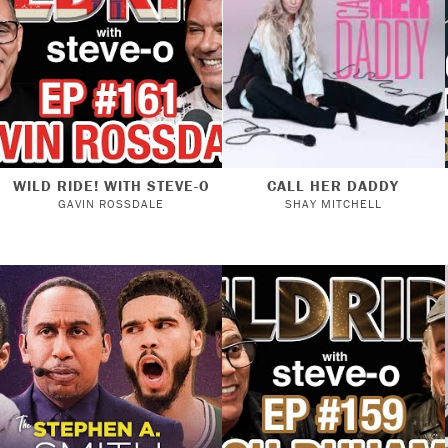
WILD RIDE! WITH STEVE-O
CALL HER DADDY
GAVIN ROSSDALE
SHAY MITCHELL