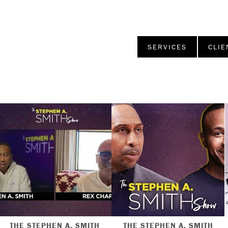
SERVICES
CLIE
THE STEPHEN A. SMITH
THE STEPHEN A. SMITH