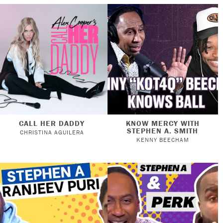
CALL HER DADDY
KNOW MERCY WITH
STEPHEN A. SMITH
CHRISTINA AGUILERA
KENNY BEECHAM