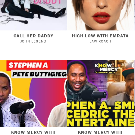
CALL HER DADDY
HIGH LOW WITH EMRATA
JOHN LEGEND
LAW ROACH
KNOW MERCY WITH
KNOW MERCY WITH