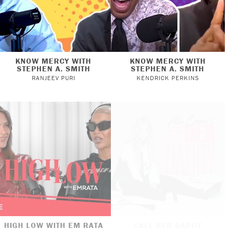
KNOW MERCY WITH
KNOW MERCY WITH
STEPHEN A. SMITH
STEPHEN A. SMITH
RANJEEV PURI
KENDRICK PERKINS
HIGH LOW WITH EM RATA
CALL HER DADDY