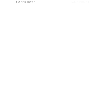
AMBER ROSE
JANE FONDA
THIS PAST WEEKEND WITH
CALL HER DADDY
THEO VON
DR. EMILY MORSE
JAMES BLAKE