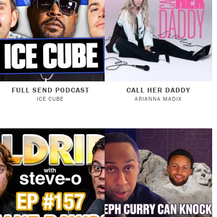
FULL SEND PODCAST
CALL HER DADDY
ICE CUBE
ARIANNA MADIX