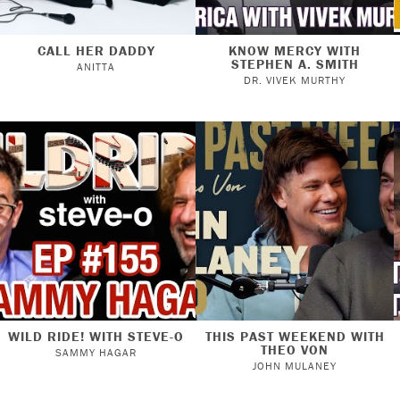
CALL HER DADDY
KNOW MERCY WITH
STEPHEN A. SMITH
ANITTA
DR. VIVEK MURTHY
WILD RIDE! WITH STEVE-O
THIS PAST WEEKEND WITH
THEO VON
SAMMY HAGAR
JOHN MULANEY