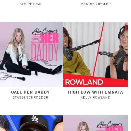
KIM PETRAS
MADDIE ZIEGLER
CALL HER DADDY
HIGH LOW WITH EMRATA
STASSI SCHROEDER
KELLY ROWLAND