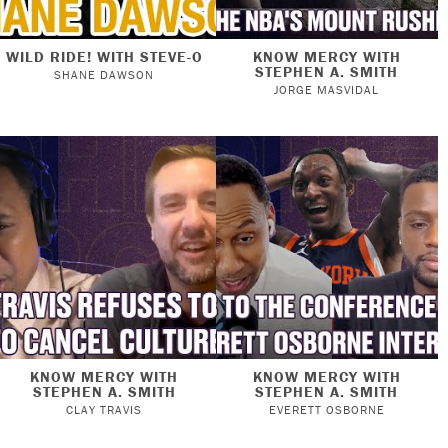
WILD RIDE! WITH STEVE-O
KNOW MERCY WITH
STEPHEN A. SMITH
SHANE DAWSON
JORGE MASVIDAL
KNOW MERCY WITH
KNOW MERCY WITH
STEPHEN A. SMITH
STEPHEN A. SMITH
CLAY TRAVIS
EVERETT OSBORNE