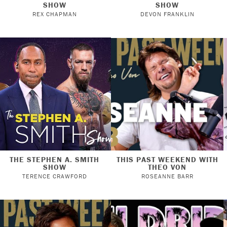
SHOW
SHOW
REX CHAPMAN
DEVON FRANKLIN
THE STEPHEN A. SMITH
THIS PAST WEEKEND WITH
SHOW
THEO VON
TERENCE CRAWFORD
ROSEANNE BARR