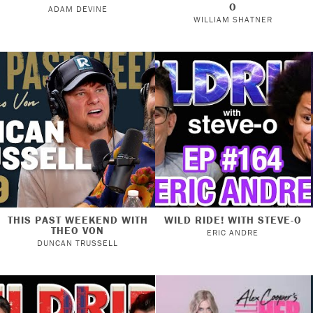
O
ADAM DEVINE
WILLIAM SHATNER
THIS PAST WEEKEND WITH
WILD RIDE! WITH STEVE-O
THEO VON
ERIC ANDRE
DUNCAN TRUSSELL