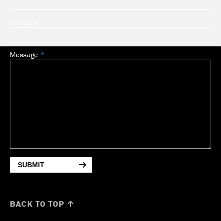
Company
Message
SUBMIT
BACK TO TOP ↑